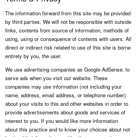
The information forward from this site may be provided
by third parties. We will not be responsible with outside
links, contents from source of information, methods of
using, using or consequence of contents with users. All
direct or indirect risk related to use of this site is borne
entirely by you, the user.
We use advertising companies as Google AdSense, to
serve ads when you visit our website. These
companies may use information (not including your
name, address, email address, or telephone number)
about your visits to this and other websites in order to
provide advertisements about goods and services of
interest to you. If you would like more information
about this practice and to know your choices about not