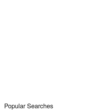
Popular Searches