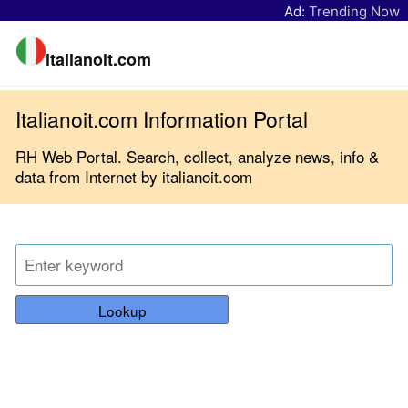
Ad:
Trending Now
italianoit.com
Italianoit.com Information Portal
RH Web Portal. Search, collect, analyze news, info &
data from Internet by italianoit.com
Lookup