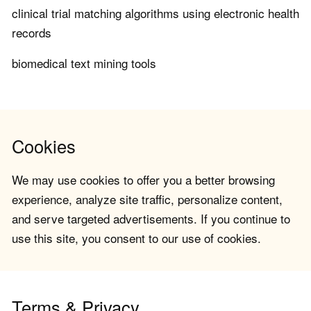
clinical trial matching algorithms using electronic health
records
biomedical text mining tools
Cookies
We may use cookies to offer you a better browsing
experience, analyze site traffic, personalize content,
and serve targeted advertisements. If you continue to
use this site, you consent to our use of cookies.
Terms & Privacy