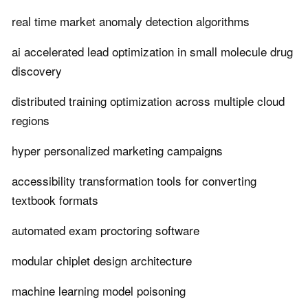
real time market anomaly detection algorithms
ai accelerated lead optimization in small molecule drug
discovery
distributed training optimization across multiple cloud
regions
hyper personalized marketing campaigns
accessibility transformation tools for converting
textbook formats
automated exam proctoring software
modular chiplet design architecture
machine learning model poisoning