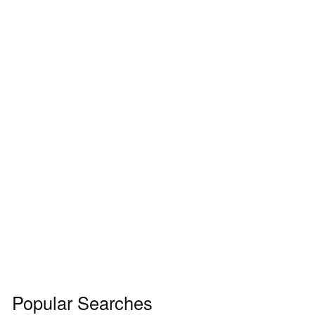
Popular Searches