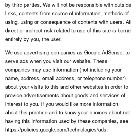
by third parties. We will not be responsible with outside
links, contents from source of information, methods of
using, using or consequence of contents with users. All
direct or indirect risk related to use of this site is borne
entirely by you, the user.
We use advertising companies as Google AdSense, to
serve ads when you visit our website. These
companies may use information (not including your
name, address, email address, or telephone number)
about your visits to this and other websites in order to
provide advertisements about goods and services of
interest to you. If you would like more information
about this practice and to know your choices about not
having this information used by these companies, see
https://policies.google.com/technologies/ads.