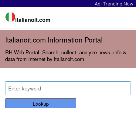
Ad:
Trending Now
italianoit.com
Italianoit.com Information Portal
RH Web Portal. Search, collect, analyze news, info &
data from Internet by italianoit.com
Lookup