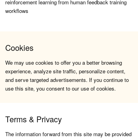
reinforcement learning from human feedback training
workflows
Cookies
We may use cookies to offer you a better browsing
experience, analyze site traffic, personalize content,
and serve targeted advertisements. If you continue to
use this site, you consent to our use of cookies.
Terms & Privacy
The information forward from this site may be provided