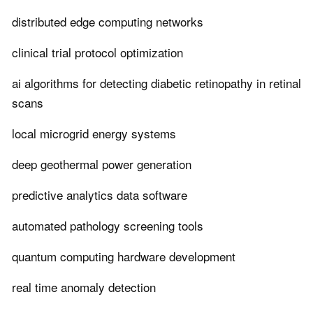
distributed edge computing networks
clinical trial protocol optimization
ai algorithms for detecting diabetic retinopathy in retinal
scans
local microgrid energy systems
deep geothermal power generation
predictive analytics data software
automated pathology screening tools
quantum computing hardware development
real time anomaly detection