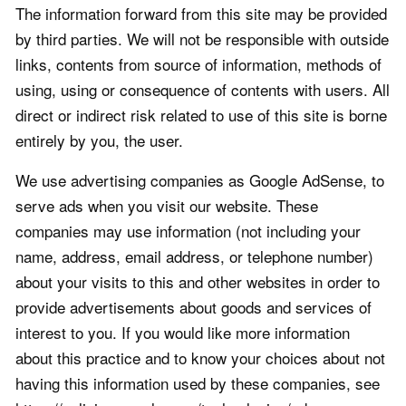
The information forward from this site may be provided
by third parties. We will not be responsible with outside
links, contents from source of information, methods of
using, using or consequence of contents with users. All
direct or indirect risk related to use of this site is borne
entirely by you, the user.
We use advertising companies as Google AdSense, to
serve ads when you visit our website. These
companies may use information (not including your
name, address, email address, or telephone number)
about your visits to this and other websites in order to
provide advertisements about goods and services of
interest to you. If you would like more information
about this practice and to know your choices about not
having this information used by these companies, see