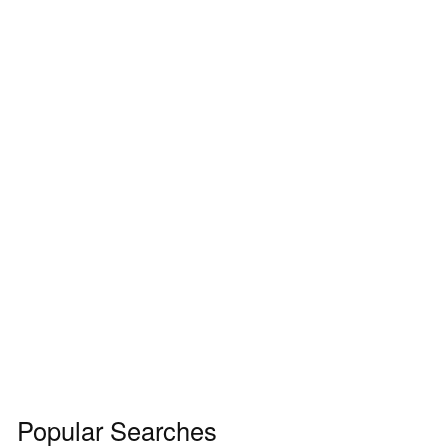
Popular Searches