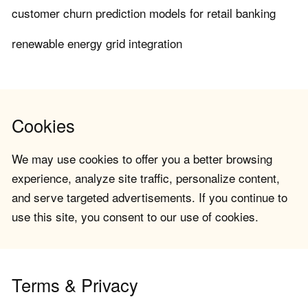
customer churn prediction models for retail banking
renewable energy grid integration
Cookies
We may use cookies to offer you a better browsing
experience, analyze site traffic, personalize content,
and serve targeted advertisements. If you continue to
use this site, you consent to our use of cookies.
Terms & Privacy