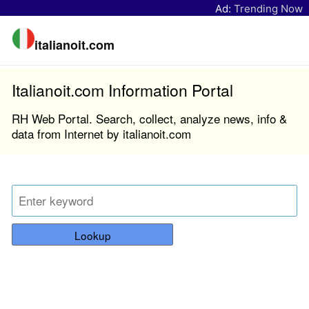
Ad:
Trending Now
italianoit.com
Italianoit.com Information Portal
RH Web Portal. Search, collect, analyze news, info &
data from Internet by italianoit.com
Lookup