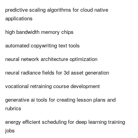
predictive scaling algorithms for cloud native
applications
high bandwidth memory chips
automated copywriting text tools
neural network architecture optimization
neural radiance fields for 3d asset generation
vocational retraining course development
generative ai tools for creating lesson plans and
rubrics
energy efficient scheduling for deep learning training
jobs