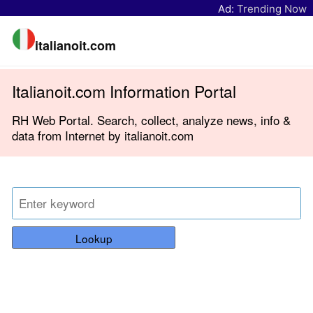
Ad:
Trending Now
italianoit.com
Italianoit.com Information Portal
RH Web Portal. Search, collect, analyze news, info &
data from Internet by italianoit.com
Lookup