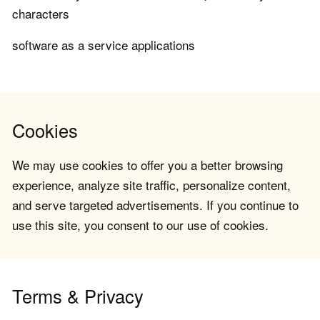
characters
software as a service applications
Cookies
We may use cookies to offer you a better browsing
experience, analyze site traffic, personalize content,
and serve targeted advertisements. If you continue to
use this site, you consent to our use of cookies.
Terms & Privacy