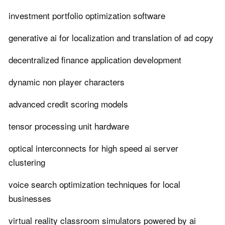
investment portfolio optimization software
generative ai for localization and translation of ad copy
decentralized finance application development
dynamic non player characters
advanced credit scoring models
tensor processing unit hardware
optical interconnects for high speed ai server
clustering
voice search optimization techniques for local
businesses
virtual reality classroom simulators powered by ai