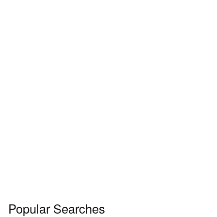
Popular Searches