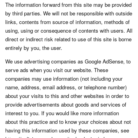
The information forward from this site may be provided
by third parties. We will not be responsible with outside
links, contents from source of information, methods of
using, using or consequence of contents with users. All
direct or indirect risk related to use of this site is borne
entirely by you, the user.
We use advertising companies as Google AdSense, to
serve ads when you visit our website. These
companies may use information (not including your
name, address, email address, or telephone number)
about your visits to this and other websites in order to
provide advertisements about goods and services of
interest to you. If you would like more information
about this practice and to know your choices about not
having this information used by these companies, see