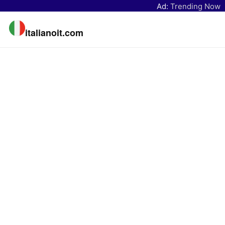
Ad:
Trending Now
italianoit.com