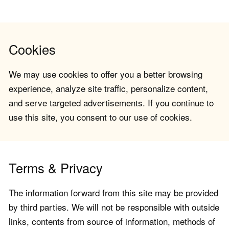
Cookies
We may use cookies to offer you a better browsing
experience, analyze site traffic, personalize content,
and serve targeted advertisements. If you continue to
use this site, you consent to our use of cookies.
Terms & Privacy
The information forward from this site may be provided
by third parties. We will not be responsible with outside
links, contents from source of information, methods of