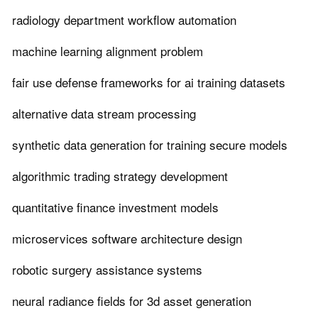
radiology department workflow automation
machine learning alignment problem
fair use defense frameworks for ai training datasets
alternative data stream processing
synthetic data generation for training secure models
algorithmic trading strategy development
quantitative finance investment models
microservices software architecture design
robotic surgery assistance systems
neural radiance fields for 3d asset generation