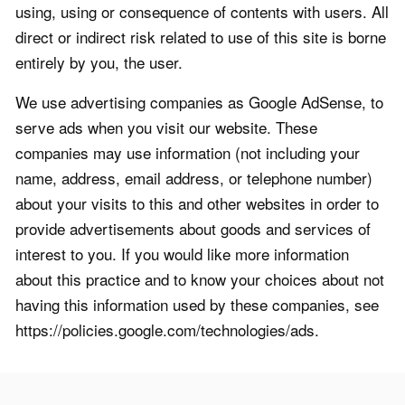
using, using or consequence of contents with users. All
direct or indirect risk related to use of this site is borne
entirely by you, the user.
We use advertising companies as Google AdSense, to
serve ads when you visit our website. These
companies may use information (not including your
name, address, email address, or telephone number)
about your visits to this and other websites in order to
provide advertisements about goods and services of
interest to you. If you would like more information
about this practice and to know your choices about not
having this information used by these companies, see
https://policies.google.com/technologies/ads.