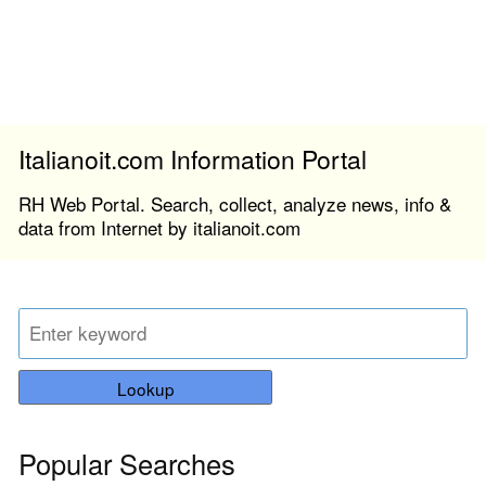
Italianoit.com Information Portal
RH Web Portal. Search, collect, analyze news, info &
data from Internet by italianoit.com
Lookup
Popular Searches